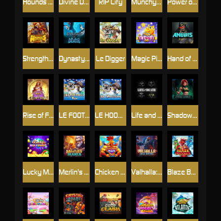
Hounds Of Hell
Divine Drop
RIP City
Munchy Milo
Power of 10
Strength Of Hercules
Dynasty of Death
Le Digger
Magic Piggy OG
Hand of Anubis
Rise of Fortuna
LE FOOTBALL FAN
LE HOOLIGAN
Life and Death
Shadow Treasure
Lucky Multifruit
Merlin's Mania
Chicken Man
Valhalla: Wild Winter
Blaze Buddies