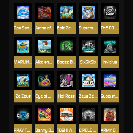
Opa Santorini!
Arena of Iron
Epic Ze Zeus
Supreme Zeus
THE COUNT
MARLIN MASTERS: THE BIG HAUL
Aiko and the Wind Spirit
Booze Bash
SixSixSix
Invictus
Ze Zeus
Eye of Medusa
Hot Ross
Zeus Ze Zecond
Superstar Sevens
PRAY FOR SIX
Danny Dollar
TOSHI WAYS CLUB
CIRCLE OF LIFE
ARMY OF ARES