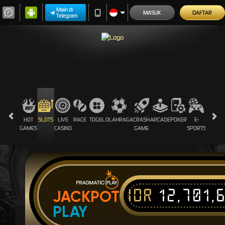
Main di
MASUK
DAFTAR
Telegram
HOT
SLOTS
LIVE
RACE
TOGEL
OLAHRAGA
CRASH
ARCADE
POKER
E-
SABUN
GAMES
CASINO
GAME
SPORTS
AYAM
IDR
12,701,
JACKPOT
PLAY