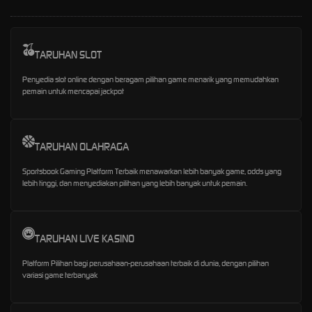
TARUHAN SLOT
Penyedia slot online dengan beragam pilihan game menarik yang memudahkan
pemain untuk mencapai jackpot
TARUHAN OLAHRAGA
Sportsbook Gaming Platform Terbaik menawarkan lebih banyak game, odds yang
lebih tinggi, dan menyediakan pilihan yang lebih banyak untuk pemain.
TARUHAN LIVE KASINO
Platform Pilihan bagi perusahaan-perusahaan terbaik di dunia, dengan pilihan
variasi game terbanyak