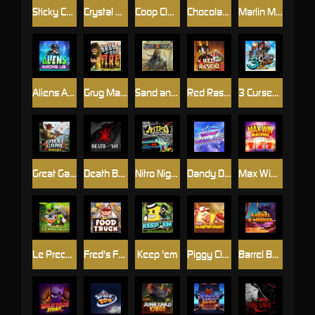
Sticky Candyland
Crystal Robot
Coop Clash
Chocolate Rocket
Marlin Masters Atlantis
Aliens Among Us
Grug Make Fire
Sand and Ashes
Red Rascal™
3 Cursed Chests™
Great Game Rockies
Death Becomes You
Nitro Nights
Dandy Diamonds
Max Win Machine
Le Prechaun
Fred's Food Truck
Keep 'em
Piggy Cluster Hunt
Barrel Bonanza