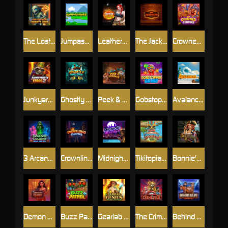
The Lost Book of Mummy’s Curse
Jumpasaurs
Leatherheads
The Jack & Rose
Crowned Corners
Junkyard Kings 2
Ghostly Hallows
Peek & Pounce
Gobstopper Grind
Avalanche
3 Arcane Cauldrons
Crownlings Clusters
Midnight Mirage
Tikitopia BoosterBelt
Bonnie's Buccaneers
Demon Queen
Buzz Patrol
Gearlab Genius
The Crime File
Behind Bars: Masterplan