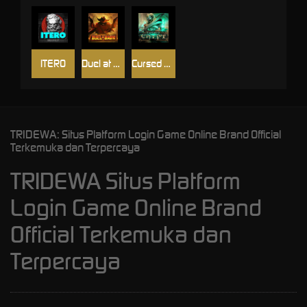
ITERO
Duel at Dawn
Cursed Crypt
TRIDEWA: Situs Platform Login Game Online Brand Official
Terkemuka dan Terpercaya
TRIDEWA Situs Platform
Login Game Online Brand
Official Terkemuka dan
Terpercaya