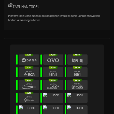
TARUHAN TOGEL
Platform togel yang menarik dari perusahan terbaik di dunia yang menawarkan
hadiah kemenangan besar