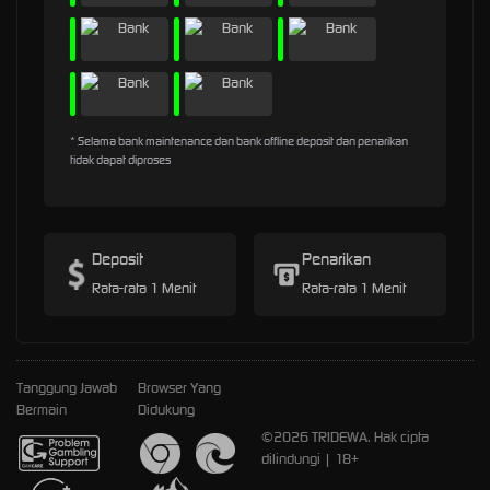
* Selama bank maintenance dan bank offline deposit dan penarikan
tidak dapat diproses
Deposit
Penarikan
Rata-rata 1 Menit
Rata-rata 1 Menit
Tanggung Jawab
Browser Yang
Bermain
Didukung
©2026 TRIDEWA. Hak cipta
dilindungi | 18+