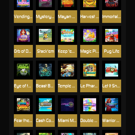
Vending Machine
Mystery Motel
Mayan Stackways
Harvest Wilds
Immortal Desire
Orb of Destiny
Stack'em
Keep 'em Cool
Magic Piggy
Pug Life
Eye of the Panda
Beast Below
Temple of Torment
Le Pharaoh
Let It Snow
Fear the Dark
Cash Compass
Miami Multiplier
Double Rainbow
Warrior Ways