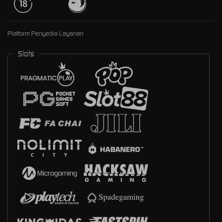
Platform Penyedia Layanan
Slots