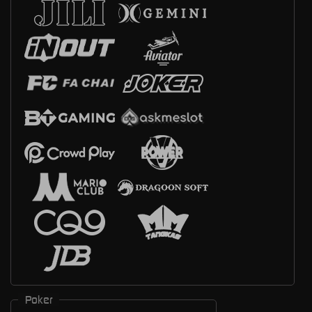
Poker