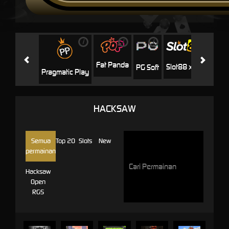
i
i
i
i
i
Facha
Fat Panda
Slot88 x PP
PG Soft
Pragmatic Play
HACKSAW
Semua
Top 20
Slots
New
permainan
Hacksaw
Open
RGS