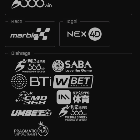
Race
Togel
Olahraga