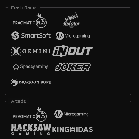
Crash Game
Arcade