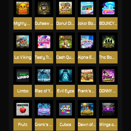
Mighty Masks
Outlasw Inc
Donut Division
Joker Bombs
BOUNCY BOMBS
Le Viking
Tasty Treats
Cash Quest
Alpha Eagle
The Bowery Boys
Limbo
Rise of Ymir
Evil Eyes
Frank's Farm
DONNY DOUGH
Frutz
Gronk's Gems
Cubes
Dawn of Kings
Wings of Horus