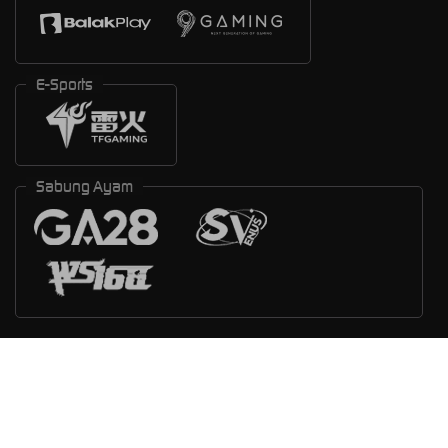
E-Sports
Sabung Ayam