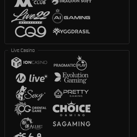
Live Casino