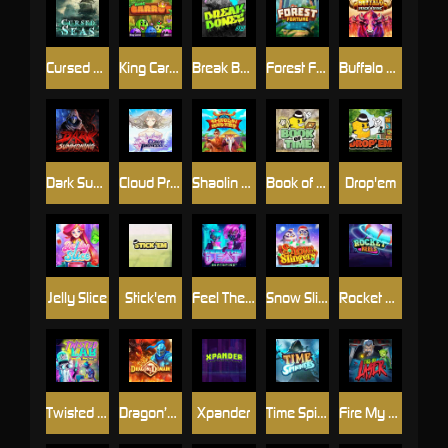
Cursed Seas
King Carrot
Break Bones
Forest Fortune
Buffalo Stack'n'Sync
Dark Summoning
Cloud Princess
Shaolin Master
Book of Time
Drop'em
Jelly Slice
Stick'em
Feel The Beat
Snow Slingers
Rocket Reels
Twisted Lab
Dragon’s Domain
Xpander
Time Spinners
Fire My Laser