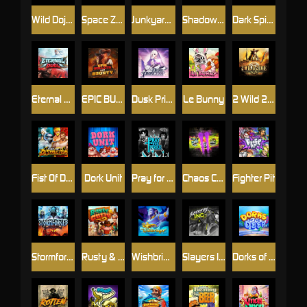
Wild Dojo Strike
Space Zoo
Junkyard Kings
Shadow Strike
Dark Spiral
Eternal Duel
EPIC BULLETS & BOUNTY
Dusk Princess
Le Bunny
2 Wild 2 Die
Fist Of Destruction
Dork Unit
Pray for Three
Chaos Crew 2
Fighter Pit
Stormforged
Rusty & Curly
Wishbringer
Slayers Inc
Dorks of The Deep