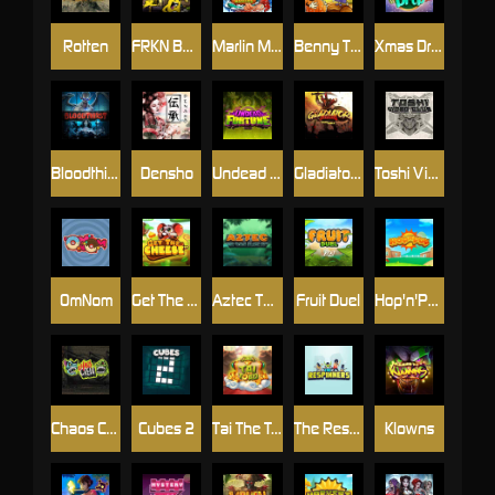
Rotten
FRKN Bananas
Marlin Master
Benny The Beer
Xmas Drop
Bloodthirst
Densho
Undead Fortune
Gladiator Legends
Toshi Video Club
OmNom
Get The Cheese
Aztec Twist
Fruit Duel
Hop'n'Pop
Chaos Crew
Cubes 2
Tai The Toad
The Respinners
Klowns