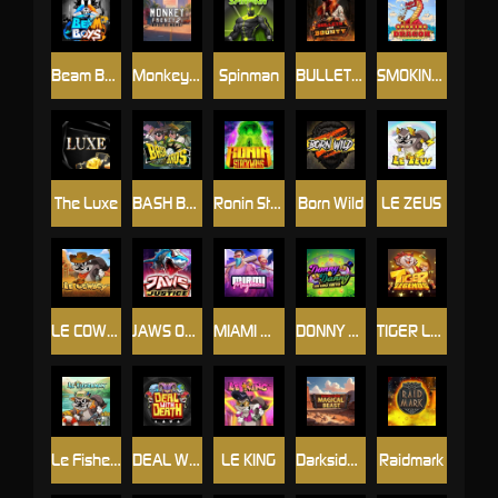
Beam Boys
Monkey Frenzy 2: Boss is Here!
Spinman
BULLETS AND BOUNTY
SMOKING DRAGON
The Luxe
BASH BROS
Ronin Stackways
Born Wild
LE ZEUS
LE COWBOY
JAWS OF JUSTICE
MIAMI MAYHEM
DONNY AND DANNY
TIGER LEGENDS
Le Fisherman
DEAL WITH DEATH
LE KING
Darkside Prairie: Magical Beast
Raidmark