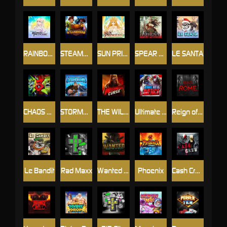
RAINBOW PRINCESS
STEAMRUNNERS
SUN PRINCESS
SPEAR OF ATHENA
LE SANTA
CHAOS CREW 3
STORMBORN
THE WILDWOOD CURSE
Ultimate Slot of America
Reign of Rome
Le Bandit
Rad Maxx
Wanted Dead or a Wild
Phoenix
Cash Crew