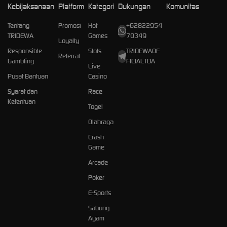
Kebijaksanaan
Platform
Kategori
Dukungan
Komunitas
Tentang
Promosi
Hot
+62822954
TRIDEWA
Games
70349
Loyalty
Responsible
Slots
TRIDEWAOF
Referral
Gambling
FICIALTDA
Live
Pusat Bantuan
Casino
Syarat dan
Race
Ketentuan
Togel
Olahraga
Crash
Game
Arcade
Poker
E-Sports
Sabung
Ayam